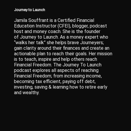
Journey to Launch
Jamila Souffrant is a Certified Financial
Education Instructor (CFEI), blogger, podcast
host and money coach. She is the founder
of Journey to Launch. As a money expert who
“walks her talk” she helps brave Journeyers;
gain clarity around their finances and create an
actionable plan to reach their goals. Her mission
is to teach, inspire and help others reach
Financial Freedom. The Journey To Launch
podcast explores all aspects of reaching
Financial Freedom; from increasing income,
becoming tax efficient, paying off debt,
investing, saving & learning how to retire early
and wealthy.