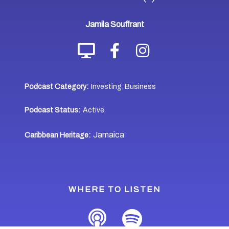
Jamila Souffrant
Podcast Category:
Investing
Business
,
Podcast Status:
Active
Jamaica
Caribbean Heritage:
WHERE TO LISTEN