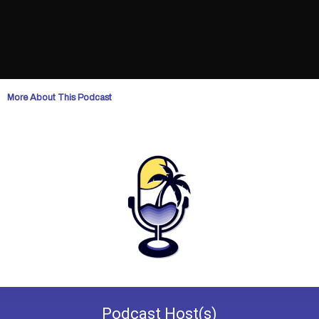
More About This Podcast
Podcast
Host(s)