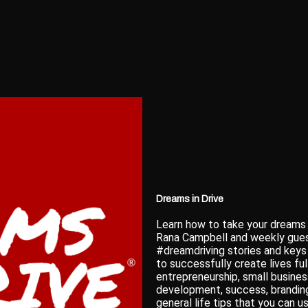
Dreams in Drive
Learn how to take your dreams
Rana Campbell and weekly guest
#dreamdriving stories and key
to successfully create lives ful
entrepreneurship, small busines
development, success, branding
general life tips that you can 