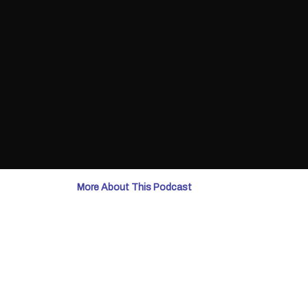
More About This Podcast