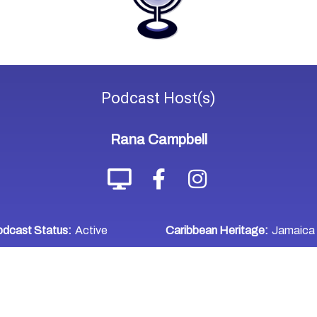
Podcast
Host(s)
Rana Campbell
dcast Status:
Active
Caribbean Heritage:
Jamaica
WHERE TO LISTEN