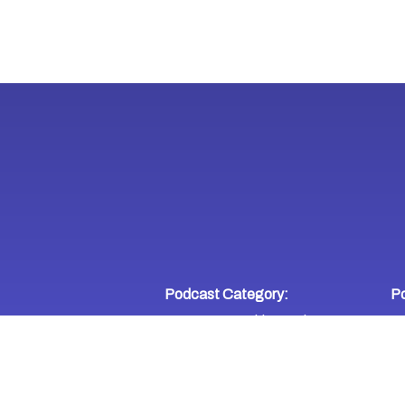
Podcast Category:
Po
Entrepreneurship
Business
,