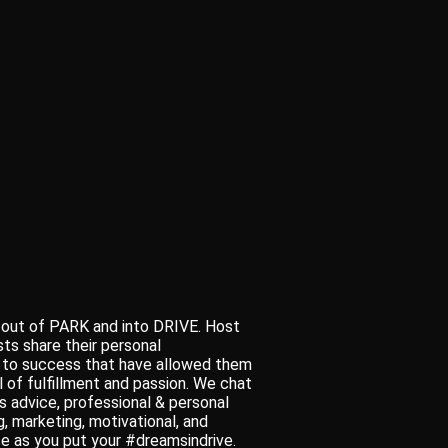
 out of PARK and into DRIVE. Host
s share their personal
s to success that have allowed them
l of fulfillment and passion. We chat
s advice, professional & personal
, marketing, motivational, and
use as you put your #dreamsindrive.