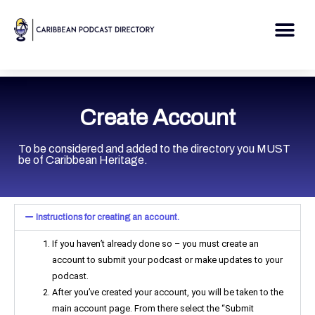
Skip
to
Me
content
Create Account
To be considered and added to the directory you MUST
be of Caribbean Heritage.
Instructions for creating an account.
If you haven’t already done so – you must create an
account to submit your podcast or make updates to your
podcast.
After you’ve created your account, you will be taken to the
main account page. From there select the “Submit