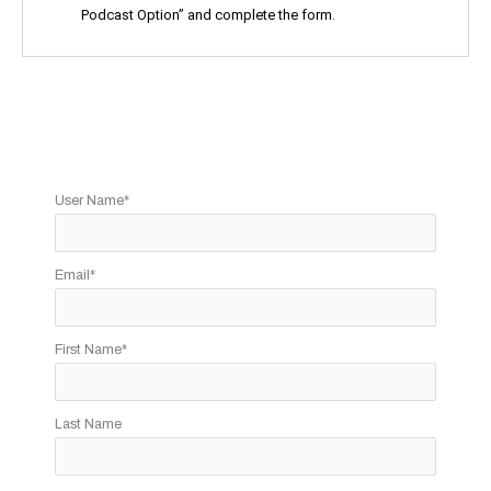
Podcast Option” and complete the form.
User Name
*
Email
*
First Name
*
Last Name