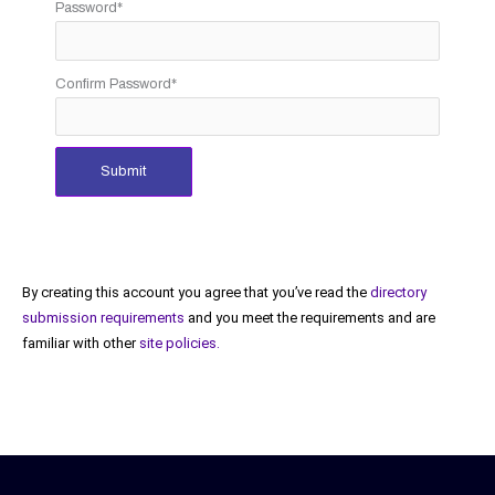
Password
*
Confirm Password
*
Submit
By creating this account you agree that you’ve read the
directory
submission requirements
and you meet the requirements and are
familiar with other
site policies.